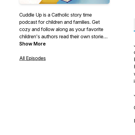
Cuddle Up is a Catholic story time
podcast for children and families. Get
cozy and follow along as your favorite
children's authors read their own stories,
out loud, in full. Fill your heart with joyful
Show More
imagination and your soul with heavenly
tales!
All Episodes