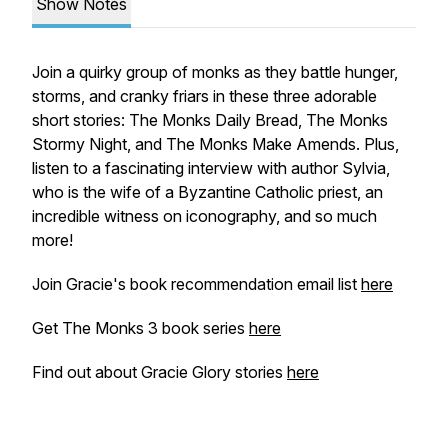
Show Notes
Join a quirky group of monks as they battle hunger,
storms, and cranky friars in these three adorable
short stories: The Monks Daily Bread, The Monks
Stormy Night, and The Monks Make Amends. Plus,
listen to a fascinating interview with author Sylvia,
who is the wife of a Byzantine Catholic priest, an
incredible witness on iconography, and so much
more!
Join Gracie's book recommendation email list
here
Get The Monks 3 book series
here
Find out about Gracie Glory stories
here