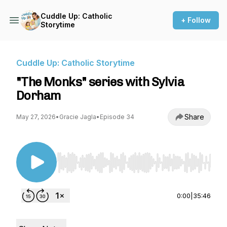
Cuddle Up: Catholic
+ Follow
Storytime
Cuddle Up: Catholic Storytime
"The Monks" series with Sylvia
Dorham
Share
May 27, 2026
•
Gracie Jagla
•
Episode 34
Use Left/Right to seek, Home/End to jump to st
0:00
|
35:46