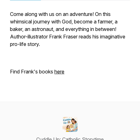
Come along with us on an adventure! On this
whimsical journey with God, become a farmer, a
baker, an astronaut, and everything in between!
Author-illustrator Frank Fraser reads his imaginative
pro-life story.
Find Frank's books
here
Cuddle Up: Catholic Storytime