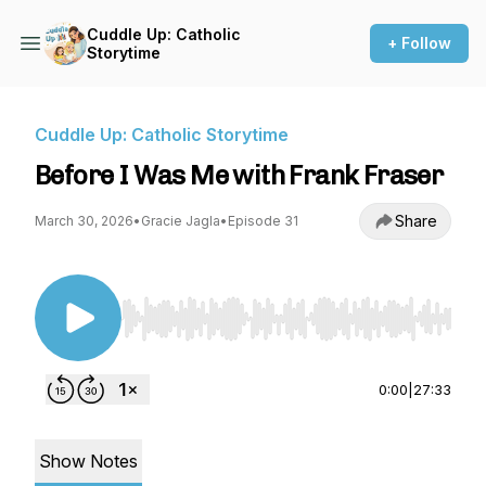
Cuddle Up: Catholic
+ Follow
Storytime
Cuddle Up: Catholic Storytime
Before I Was Me with Frank Fraser
Share
March 30, 2026
•
Gracie Jagla
•
Episode 31
Use Left/Right to seek, Home/End to jump to st
0:00
|
27:33
Show Notes